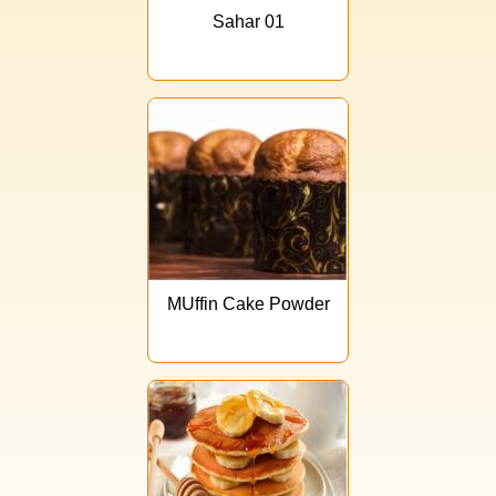
Sahar 01
MUffin Cake Powder