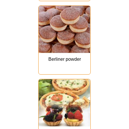
Berliner powder