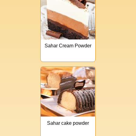
Sahar Cream Powder
Sahar cake powder