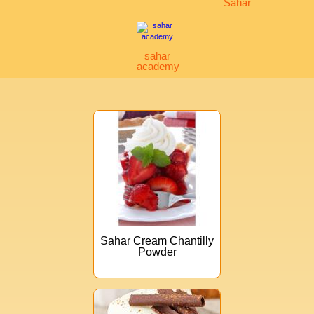
Sahar
sahar
academy
Sahar Cream Chantilly
Powder