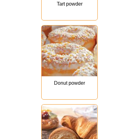
Tart powder
Donut powder