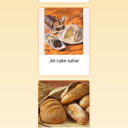
Jel cake sahar