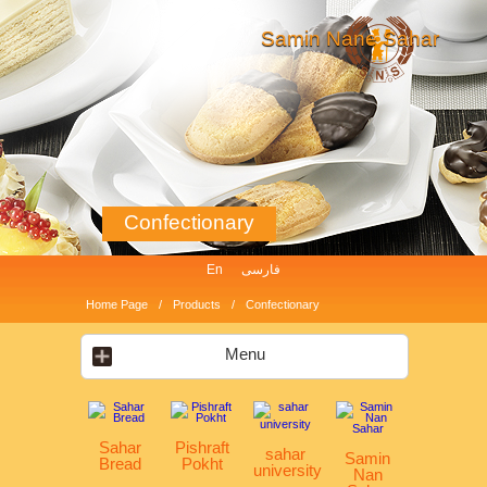
Samin Nane Sahar
Confectionary
En
فارسی
Home Page
Products
Confectionary
Menu
Sahar
Pishraft
sahar
Samin
Bread
Pokht
university
Nan