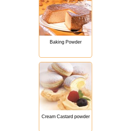
Baking Powder
Cream Castard powder