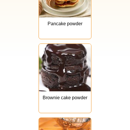
Pancake powder
Brownie cake powder