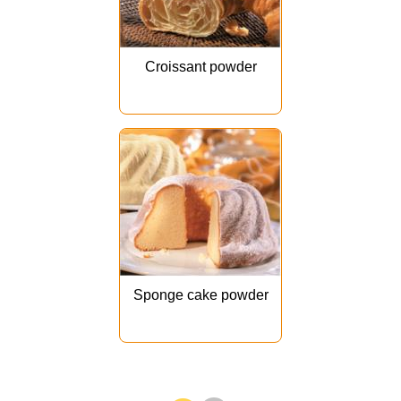
Croissant powder
Sponge cake powder